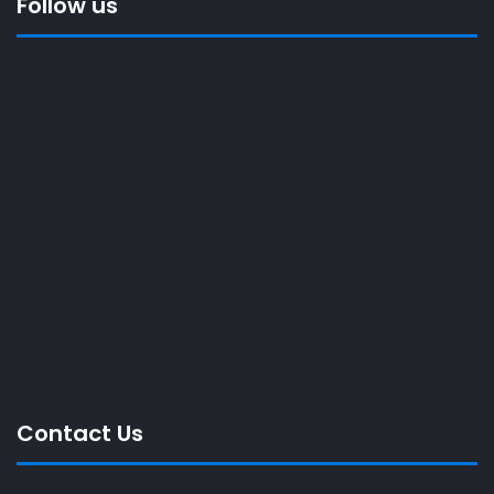
Follow us
Contact Us