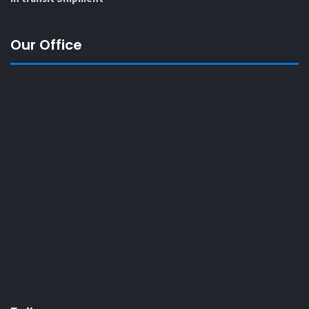
Our Office