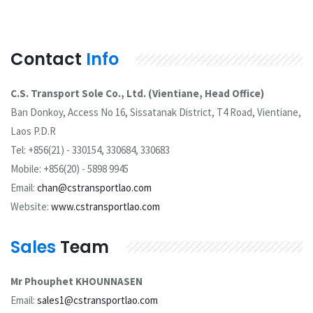
Contact
Info
C.S. Transport Sole Co., Ltd. (Vientiane, Head Office)
Ban Donkoy, Access No 16, Sissatanak District, T4 Road, Vientiane,
Laos P.D.R
Tel: +856(21) - 330154, 330684, 330683
Mobile: +856(20) - 5898 9945
Email:
chan@cstransportlao.com
Website:
www.cstransportlao.com
Sales
Team
Mr Phouphet KHOUNNASEN
Email:
sales1@cstransportlao.com