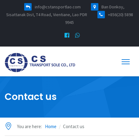
info@cstansportlao.com
Ban Donkoy,
Sisattanak Dist, T4 Road, Vientiane, Lao PDR
+856(20) 5898
9945
Contact us
You are here:
Home
Contact us