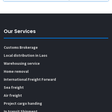
Our Services
Customs Brokerage
Local distribution in Laos
Warehousing service
Home removal
International Freight Forward
Sea freight
Air freight
Project cargo handing
In transit Shipment