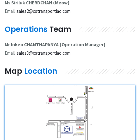
Ms Siriluk CHERDCHAN (Meow)
Email:
sales2@cstransportlao.com
Operations
Team
Mr Inkeo CHANTHAPANYA (Operation Manager)
Email:
sales3@cstransportlao.com
Map
Location