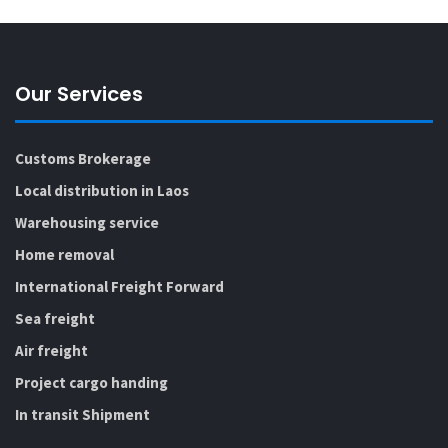
Our Services
Customs Brokerage
Local distribution in Laos
Warehousing service
Home removal
International Freight Forward
Sea freight
Air freight
Project cargo handing
In transit Shipment