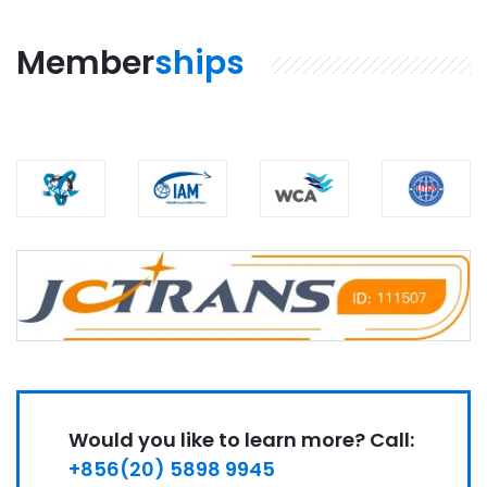
Member
ships
Would you like to learn more? Call:
+856(20) 5898 9945