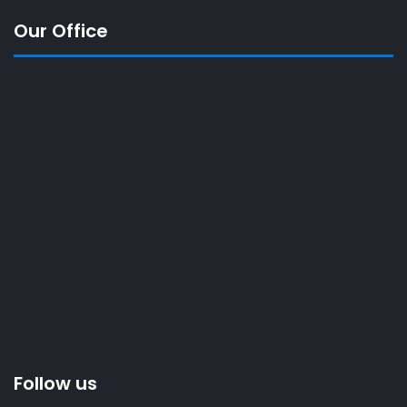
Our Office
Follow us