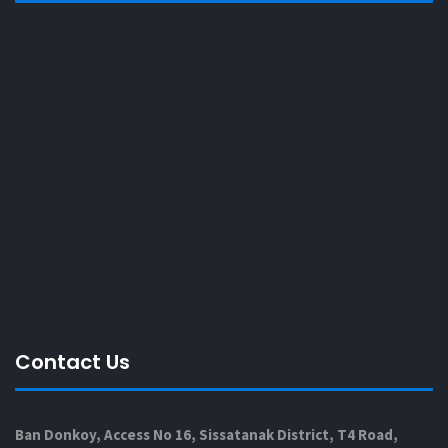
Contact Us
Ban Donkoy, Access No 16, Sissatanak District, T4 Road,