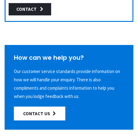
CONTACT
How can we help you?
Our customer service standards provide information on
how we will handle your enquiry. There is also
compliments and complaints information to help you
when you lodge feedback with us.
CONTACT US