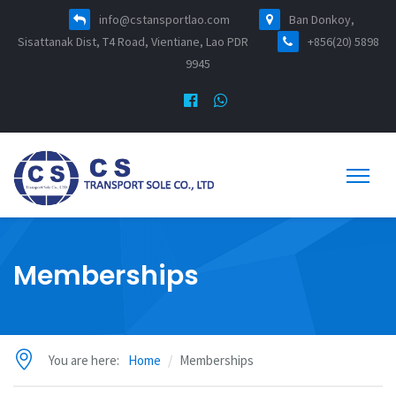
info@cstansportlao.com
Ban Donkoy,
Sisattanak Dist, T4 Road, Vientiane, Lao PDR
+856(20) 5898
9945
Memberships
You are here:
Home
Memberships